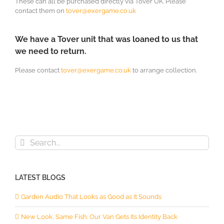
These can all be purchased directly via Tover UK. Please
contact them on
tover@exergame.co.uk
We have a Tover unit that was loaned to us that
we need to return.
Please contact
tover@exergame.co.uk
to arrange collection.
Search
for:
LATEST BLOGS
Garden Audio That Looks as Good as It Sounds
New Look, Same Fish: Our Van Gets Its Identity Back