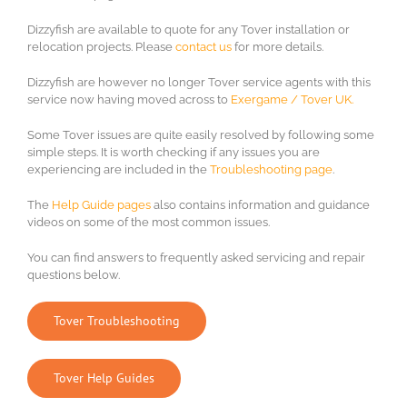
Dizzyfish are available to quote for any Tover installation or
relocation projects. Please
contact us
for more details.
Dizzyfish are however no longer Tover service agents with this
service now having moved across to
Exergame / Tover UK.
Some Tover issues are quite easily resolved by following some
simple steps. It is worth checking if any issues you are
experiencing are included in the
Troubleshooting page
.
The
Help Guide pages
also contains information and guidance
videos on some of the most common issues.
You can find answers to frequently asked servicing and repair
questions below.
Tover Troubleshooting
Tover Help Guides