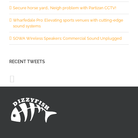
Secure horse yard… Neigh problem with Partizan CCTV!
Wharfedale Pro: Elevating sports venues with cutting-edge
sound systems
SOWA Wireless Speakers: Commercial Sound Unplugged
RECENT TWEETS