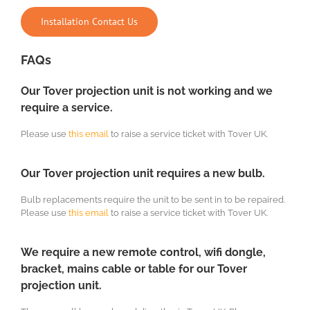
Installation Contact Us
FAQs
Our Tover projection unit is not working and we
require a service.
Please use
this email
to raise a service ticket with Tover UK.
Our Tover projection unit requires a new bulb.
Bulb replacements require the unit to be sent in to be repaired.
Please use
this email
to raise a service ticket with Tover UK.
We require a new remote control, wifi dongle,
bracket, mains cable or table for our Tover
projection unit.