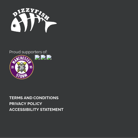
Proud supporters of:
TERMS AND CONDITIONS
PRIVACY POLICY
ACCESSIBILITY STATEMENT