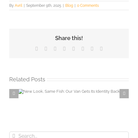
By
Avril
|
September 9th, 2025
|
Blog
|
0 Comments
Share this!
Facebook
X
Reddit
LinkedIn
Tumblr
Pinterest
Vk
Email
Related Posts
Van
Secure horse yard… Neigh
problem with Partizan CCTV!
Search