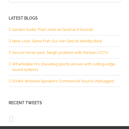
for:
LATEST BLOGS
Garden Audio That Looks as Good as It Sounds
New Look, Same Fish: Our Van Gets Its Identity Back
Secure horse yard… Neigh problem with Partizan CCTV!
Wharfedale Pro: Elevating sports venues with cutting-edge
sound systems
SOWA Wireless Speakers: Commercial Sound Unplugged
RECENT TWEETS