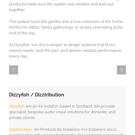
products made sure the system was reliable and well put
together.
The system turns the garden into a true extension of the home.
Perfect for BBQs, family gatherings, or simply unwinding at the
end of the day.
At Dizzyfish, our aim is simple: to design systems that fit our
clients’ needs, look the part, and deliver reliable performance
every day.
Dizzyfish / Dizztribution
Dizzyfish
are an AV installer based in Scotland. We provide
specialist, bespoke audio visual solutions for domestic and
private clients.
Dizztribution
, ‘AV Products By Installers, For Installers’, are a