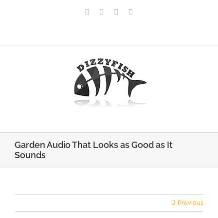
Skip
Facebook
X
Pinterest
Instagram
to
content
Call Us: 0141 375 7260
|
info@dizzyfish.net
Garden Audio That Looks as Good as It
Sounds
Previous