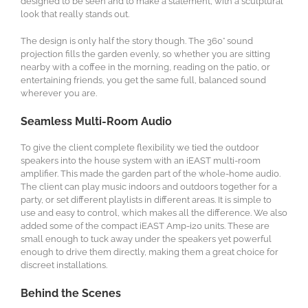
designed to be seen and to make a statement, with a sculptural
look that really stands out.
The design is only half the story though. The 360° sound
projection fills the garden evenly, so whether you are sitting
nearby with a coffee in the morning, reading on the patio, or
entertaining friends, you get the same full, balanced sound
wherever you are.
Seamless Multi-Room Audio
To give the client complete flexibility we tied the outdoor
speakers into the house system with an iEAST multi-room
amplifier. This made the garden part of the whole-home audio.
The client can play music indoors and outdoors together for a
party, or set different playlists in different areas. It is simple to
use and easy to control, which makes all the difference. We also
added some of the compact iEAST Amp-i20 units. These are
small enough to tuck away under the speakers yet powerful
enough to drive them directly, making them a great choice for
discreet installations.
Behind the Scenes