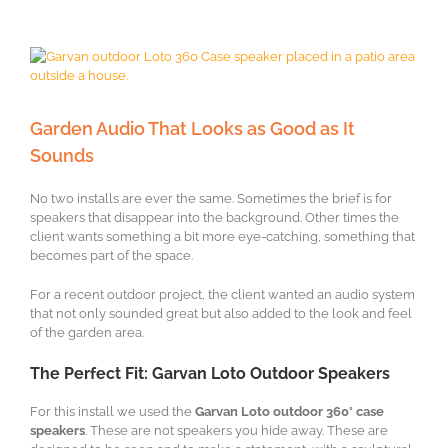
View
Larger
Image
Garden Audio That Looks as Good as It
Sounds
No two installs are ever the same. Sometimes the brief is for
speakers that disappear into the background. Other times the
client wants something a bit more eye-catching, something that
becomes part of the space.
For a recent outdoor project, the client wanted an audio system
that not only sounded great but also added to the look and feel
of the garden area.
The Perfect Fit: Garvan Loto Outdoor Speakers
For this install we used the
Garvan Loto outdoor 360° case
speakers
. These are not speakers you hide away. These are