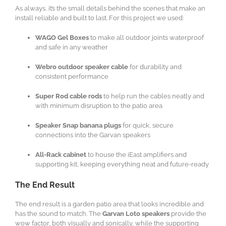
As always, it’s the small details behind the scenes that make an
install reliable and built to last. For this project we used:
WAGO Gel Boxes
to make all outdoor joints waterproof
and safe in any weather
Webro outdoor speaker cable
for durability and
consistent performance
Super Rod cable rods
to help run the cables neatly and
with minimum disruption to the patio area
Speaker Snap banana plugs
for quick, secure
connections into the Garvan speakers
All-Rack cabinet
to house the iEast amplifiers and
supporting kit, keeping everything neat and future-ready
The End Result
The end result is a garden patio area that looks incredible and
has the sound to match. The
Garvan Loto speakers
provide the
wow factor, both visually and sonically, while the supporting