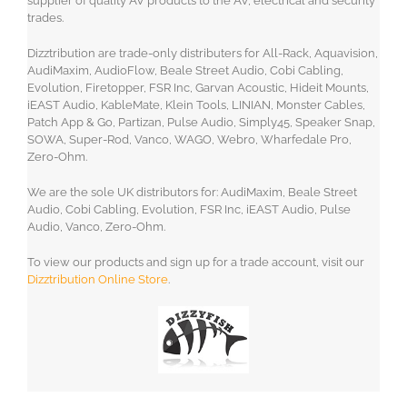
supplier of quality AV products to the AV, electrical and security
trades.
Dizztribution are trade-only distributers for All-Rack, Aquavision,
AudiMaxim, AudioFlow, Beale Street Audio, Cobi Cabling,
Evolution, Firetopper, FSR Inc, Garvan Acoustic, Hideit Mounts,
iEAST Audio, KableMate, Klein Tools, LINIAN, Monster Cables,
Patch App & Go, Partizan, Pulse Audio, Simply45, Speaker Snap,
SOWA, Super-Rod, Vanco, WAGO, Webro, Wharfedale Pro,
Zero-Ohm.
We are the sole UK distributors for: AudiMaxim, Beale Street
Audio, Cobi Cabling, Evolution, FSR Inc, iEAST Audio, Pulse
Audio, Vanco, Zero-Ohm.
To view our products and sign up for a trade account, visit our
Dizztribution Online Store
.