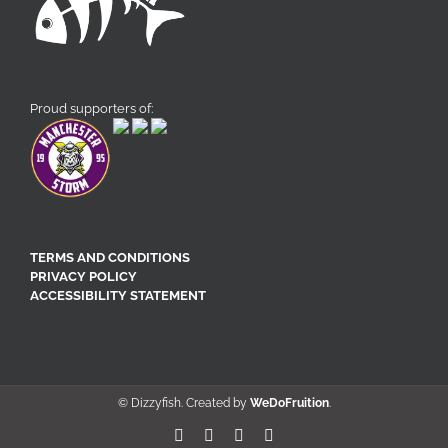
Proud supporters of:
TERMS AND CONDITIONS
PRIVACY POLICY
ACCESSIBILITY STATEMENT
© Dizzyfish. Created by
WeDoFruition
.
Facebook
X
Pinterest
Instagram