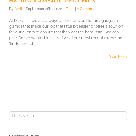
Five of Our Awesome Install Finds
By
Avril
|
September 28th, 2022
|
Blog
|
1 Comment
At Dizzyfish, we are always on the look out for any gadgets or
gizmos that make our job that little bit easier or offer a solution
for our clients to ensure that they get the best install we can
give. So we wanted to share five of our most recent awesome
'finds' and tell [...]
Read More
Search
for: