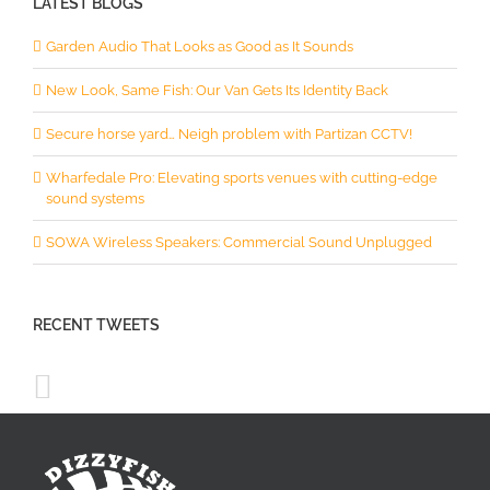
LATEST BLOGS
Garden Audio That Looks as Good as It Sounds
New Look, Same Fish: Our Van Gets Its Identity Back
Secure horse yard… Neigh problem with Partizan CCTV!
Wharfedale Pro: Elevating sports venues with cutting-edge
sound systems
SOWA Wireless Speakers: Commercial Sound Unplugged
RECENT TWEETS