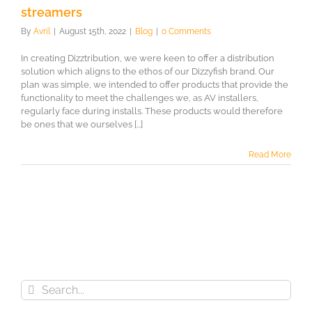
streamers
By
Avril
|
August 15th, 2022
|
Blog
|
0 Comments
In creating Dizztribution, we were keen to offer a distribution
solution which aligns to the ethos of our Dizzyfish brand. Our
plan was simple, we intended to offer products that provide the
functionality to meet the challenges we, as AV installers,
regularly face during installs. These products would therefore
be ones that we ourselves [...]
Read More
Search
for: