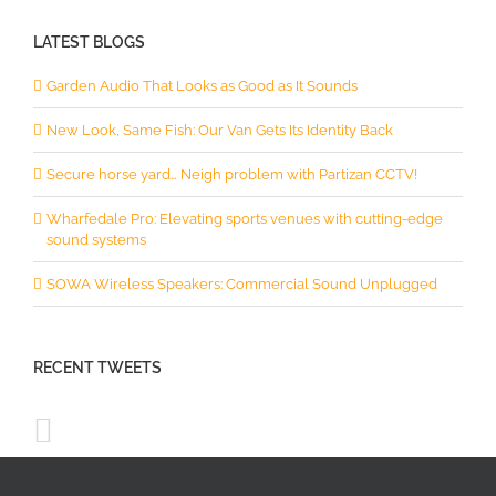
LATEST BLOGS
Garden Audio That Looks as Good as It Sounds
New Look, Same Fish: Our Van Gets Its Identity Back
Secure horse yard… Neigh problem with Partizan CCTV!
Wharfedale Pro: Elevating sports venues with cutting-edge
sound systems
SOWA Wireless Speakers: Commercial Sound Unplugged
RECENT TWEETS