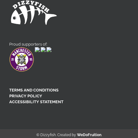
Proud supporters of:
TERMS AND CONDITIONS
PRIVACY POLICY
ACCESSIBILITY STATEMENT
© Dizzyfish. Created by
WeDoFruition
.