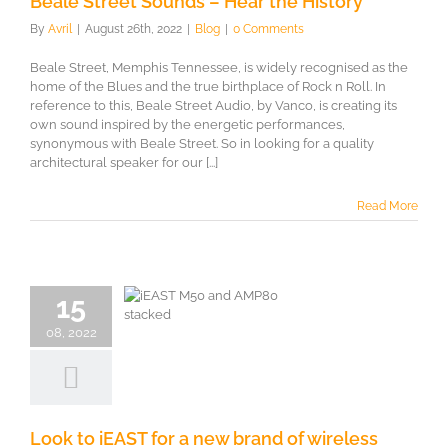
Beale Street Sounds – Hear the History
By
Avril
|
August 26th, 2022
|
Blog
|
0 Comments
Beale Street, Memphis Tennessee, is widely recognised as the
home of the Blues and the true birthplace of Rock n Roll. In
reference to this, Beale Street Audio, by Vanco, is creating its
own sound inspired by the energetic performances,
synonymous with Beale Street. So in looking for a quality
architectural speaker for our [...]
Read More
to iEAST for
15
w brand of
08, 2022
ireless
treamers
Look to iEAST for a new brand of wireless